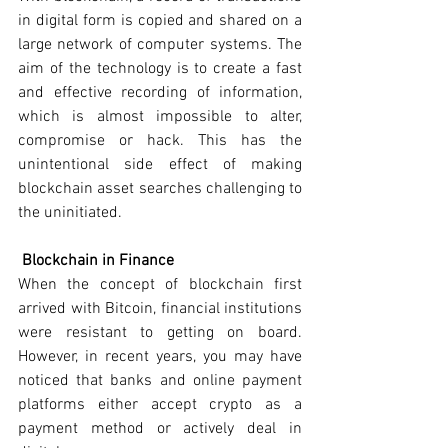
in digital form is copied and shared on a 
large network of computer systems. The 
aim of the technology is to create a fast 
and effective recording of information, 
which is almost impossible to alter, 
compromise or hack. This has the 
unintentional side effect of making 
blockchain asset searches challenging to 
the uninitiated.
Blockchain in Finance
When the concept of blockchain first 
arrived with Bitcoin, financial institutions 
were resistant to getting on board. 
However, in recent years, you may have 
noticed that banks and online payment 
platforms either accept crypto as a 
payment method or actively deal in 