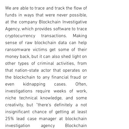
We are able to trace and track the flow of 
funds in ways that were never possible, 
at the company Blockchain Investigative 
Agency, which provides software to trace 
cryptocurrency transactions. Making 
sense of raw blockchain data can help 
ransomware victims get some of their 
money back, but it can also shed light on 
other types of criminal activities, from 
that nation-state actor that operates on 
the blockchain to any financial fraud or 
even kidnapping cases. Often, 
investigations require weeks of work, 
niche technical knowledge, and some 
creativity, but "there's definitely a not 
insignificant chance of getting at least 
25% lead case manager at blockchain 
investigation agency Blockchain 