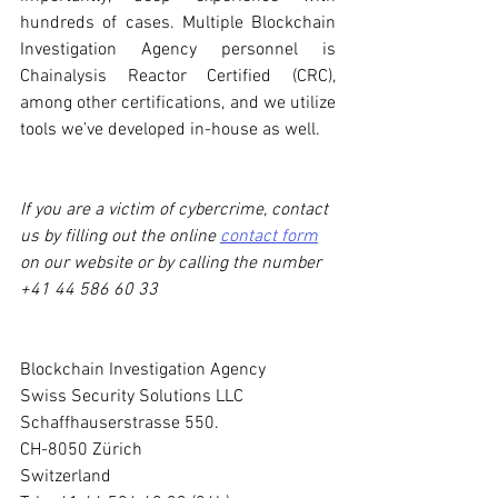
hundreds of cases. Multiple Blockchain 
Investigation Agency personnel is 
Chainalysis Reactor Certified (CRC), 
among other certifications, and we utilize 
tools we’ve developed in-house as well. 
If you are a victim of cybercrime, contact 
us by filling out the online 
contact form
on our website or by calling the number 
+41 44 586 60 33
Blockchain Investigation Agency
Swiss Security Solutions LLC
Schaffhauserstrasse 550.
CH-8050 Zürich
Switzerland