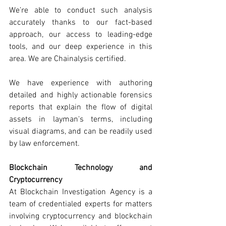
We’re able to conduct such analysis 
accurately thanks to our fact-based 
approach, our access to leading-edge 
tools, and our deep experience in this 
area. We are Chainalysis certified. 
We have experience with authoring 
detailed and highly actionable forensics 
reports that explain the flow of digital 
assets in layman's terms, including 
visual diagrams, and can be readily used 
by law enforcement. 
Blockchain Technology and 
Cryptocurrency
At Blockchain Investigation Agency is a 
team of credentialed experts for matters 
involving cryptocurrency and blockchain 