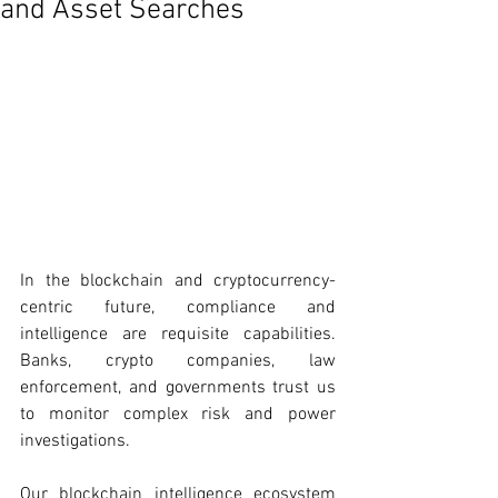
and Asset Searches
In the blockchain and cryptocurrency-
centric future, compliance and 
intelligence are requisite capabilities. 
Banks, crypto companies, law 
enforcement, and governments trust us 
to monitor complex risk and power 
investigations. 
Our blockchain intelligence ecosystem 