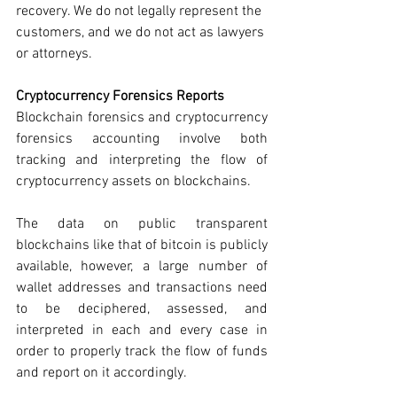
recovery. We do not legally represent the 
customers, and we do not act as lawyers 
or attorneys. 
Cryptocurrency Forensics Reports
Blockchain forensics and cryptocurrency 
forensics accounting involve both 
tracking and interpreting the flow of 
cryptocurrency assets on blockchains. 
The data on public transparent 
blockchains like that of bitcoin is publicly 
available, however, a large number of 
wallet addresses and transactions need 
to be deciphered, assessed, and 
interpreted in each and every case in 
order to properly track the flow of funds 
and report on it accordingly. 