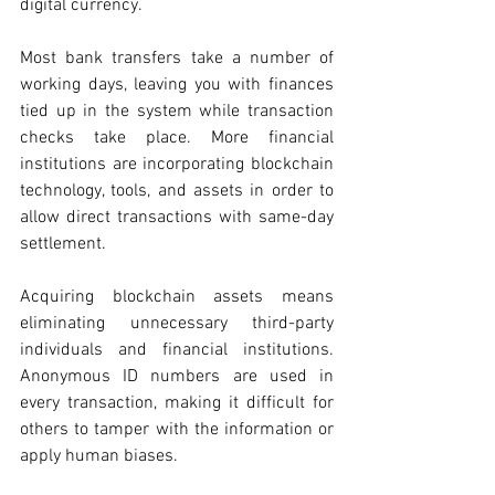
digital currency. 
Most bank transfers take a number of 
working days, leaving you with finances 
tied up in the system while transaction 
checks take place. More financial 
institutions are incorporating blockchain 
technology, tools, and assets in order to 
allow direct transactions with same-day 
settlement.
Acquiring blockchain assets means 
eliminating unnecessary third-party 
individuals and financial institutions. 
Anonymous ID numbers are used in 
every transaction, making it difficult for 
others to tamper with the information or 
apply human biases. 