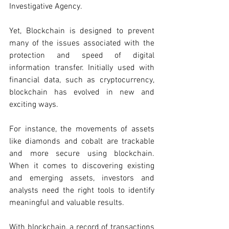
Investigative Agency. 
Yet, Blockchain is designed to prevent 
many of the issues associated with the 
protection and speed of digital 
information transfer. Initially used with 
financial data, such as cryptocurrency, 
blockchain has evolved in new and 
exciting ways. 
For instance, the movements of assets 
like diamonds and cobalt are trackable 
and more secure using blockchain. 
When it comes to discovering existing 
and emerging assets, investors and 
analysts need the right tools to identify 
meaningful and valuable results. 
With blockchain, a record of transactions 