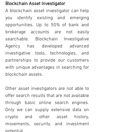
Blockchain Asset Investigator 
A blockchain asset investigator can help 
you identify existing and emerging 
opportunities. Up to 50% of bank and 
brokerage accounts are not easily 
searchable. Blockchain Investigative 
Agency has developed advanced 
investigative tools, technologies, and 
partnerships to provide our customers 
with unique advantages in searching for 
blockchain assets. 
Other asset investigators are not able to 
offer search results that are not available 
through basic online search engines. 
Only we can supply extensive data on 
crypto and other asset history, 
movements, security, and investment 
potential. 