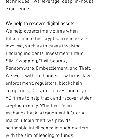
techniques. We leverage deep in-house 
experience. 
We help to recover digital assets 
We help cybercrime victims when 
Bitcoin and other cryptocurrencies are 
involved, such as in cases involving 
Hacking incidents, Investment Fraud, 
SIM-Swapping, “Exit Scams”, 
Ransomware, Embezzlement, and Theft. 
We work with exchanges, law firms, law 
enforcement, regulators, blockchain 
companies, ICOs, executives, and crypto 
VC firms to help track and recover stolen 
cryptocurrency. Whether it’s an 
exchange hack, a fraudulent ICO, or a 
major Bitcoin theft, we provide 
actionable intelligence in such matters, 
with the aim of leading to funds 