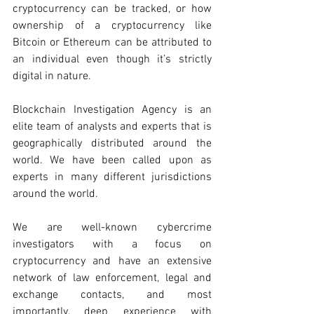
cryptocurrency can be tracked, or how 
ownership of a cryptocurrency like 
Bitcoin or Ethereum can be attributed to 
an individual even though it’s strictly 
digital in nature. 
Blockchain Investigation Agency is an 
elite team of analysts and experts that is 
geographically distributed around the 
world. We have been called upon as 
experts in many different jurisdictions 
around the world.
We are well-known cybercrime 
investigators with a focus on 
cryptocurrency and have an extensive 
network of law enforcement, legal and 
exchange contacts, and most 
importantly, deep experience with 