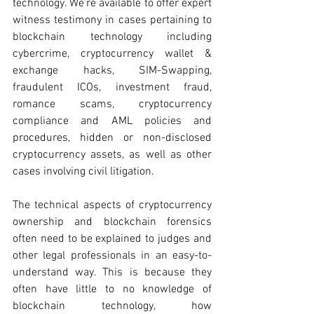
technology. We’re available to offer expert 
witness testimony in cases pertaining to 
blockchain technology including 
cybercrime, cryptocurrency wallet & 
exchange hacks, SIM-Swapping, 
fraudulent ICOs, investment fraud, 
romance scams, cryptocurrency 
compliance and AML policies and 
procedures, hidden or non-disclosed 
cryptocurrency assets, as well as other 
cases involving civil litigation. 
The technical aspects of cryptocurrency 
ownership and blockchain forensics 
often need to be explained to judges and 
other legal professionals in an easy-to-
understand way. This is because they 
often have little to no knowledge of 
blockchain technology, how 