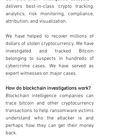
delivers best-in-class crypto tracking, 
analytics, risk monitoring, compliance, 
attribution, and visualization. 
We have helped to recover millions of 
dollars of stolen cryptocurrency. We have 
investigated and tracked Bitcoin 
belonging to suspects in hundreds of 
cybercrime cases. We have served as 
expert witnesses on major cases.  
How do blockchain investigations work? 
Blockchain intelligence companies can 
trace bitcoin and other cryptocurrency 
transactions to help ransomware victims 
understand who the attacker is and 
perhaps how they can get their money 
back. 