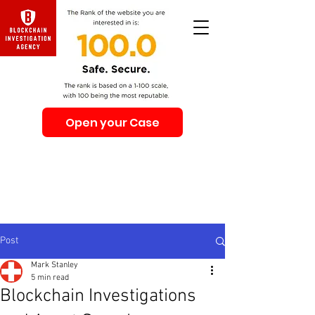
Open your Case
Beware of Impersonation Scams! Be sure that you
interacting with us. We e-mail only from the Domain
@swiss-security-solutions.com
We do not call or e-mail anyone first. The calls to our
clients from our company are only with +41 (Swiss
country code).
Post
Mark Stanley
5 min read
Blockchain Investigations