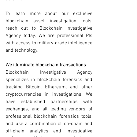
To learn more about our exclusive 
blockchain asset investigation tools, 
reach out to Blockchain Investigative 
Agency today. We are professional PIs 
with access to military-grade intelligence 
and technology. 
We illuminate blockchain transactions
Blockchain Investigative Agency 
specializes in blockchain forensics and 
tracking Bitcoin, Ethereum, and other 
cryptocurrencies in investigations. We 
have established partnerships with 
exchanges, and all leading vendors of 
professional blockchain forensics tools, 
and use a combination of on-chain and 
off-chain analytics and investigative 