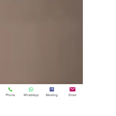
Phone
WhatsApp
Meeting
Email