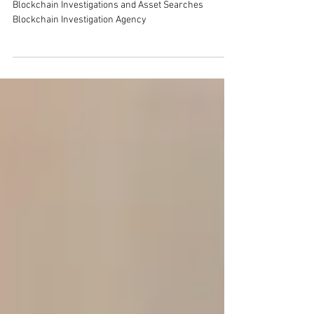
Asset Searches
Blockchain Investigations and Asset Searches
Blockchain Investigation Agency