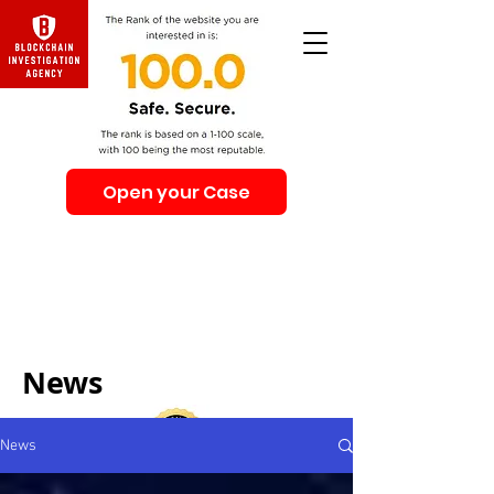
Open your Case
Beware of Impersonation Scams! Be sure that you
interacting with us. We e-mail only from the Domain
@swiss-security-solutions.com
We do not call or e-mail anyone first. The calls to our
clients from our company are only with +41 (Swiss
country code).
News
News