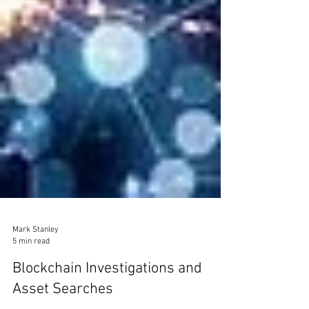
Mark Stanley
5 min read
Blockchain Investigations and