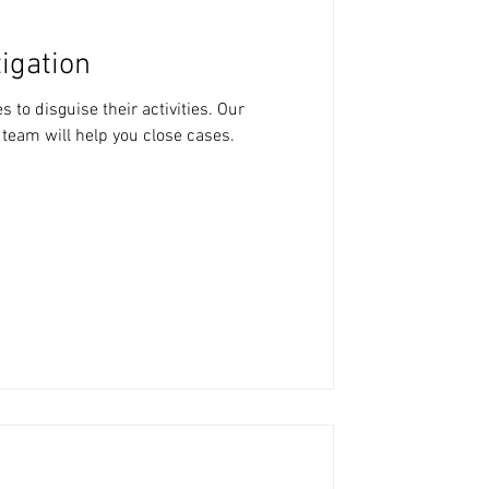
igation
 to disguise their activities. Our
 team will help you close cases.