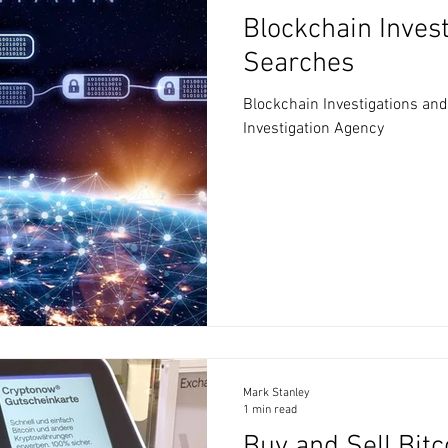
Blockchain Inves
Searches
Blockchain Investigations an
Investigation Agency
Mark Stanley
1 min read
Buy and Sell Bit