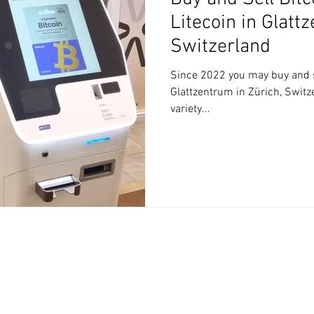
Litecoin in Glatt
Switzerland
Since 2022 you may buy and se
Glattzentrum in Zürich, Switze
variety...