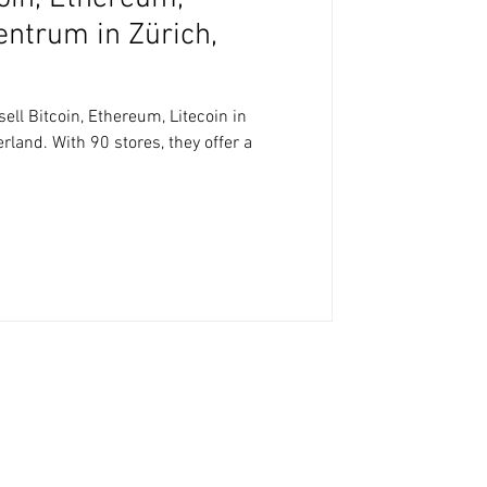
zentrum in Zürich,
ll Bitcoin, Ethereum, Litecoin in
rland. With 90 stores, they offer a