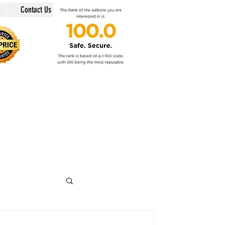
Contact Us
in @swiss-security-solutions.com
 +41 (Swiss country code).