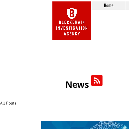
Home
Beware of Impersonation Scams! 
We do not call or e-mail 
News
All Posts