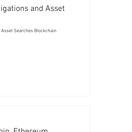
tigations and Asset
d Asset Searches Blockchain
coin, Ethereum,