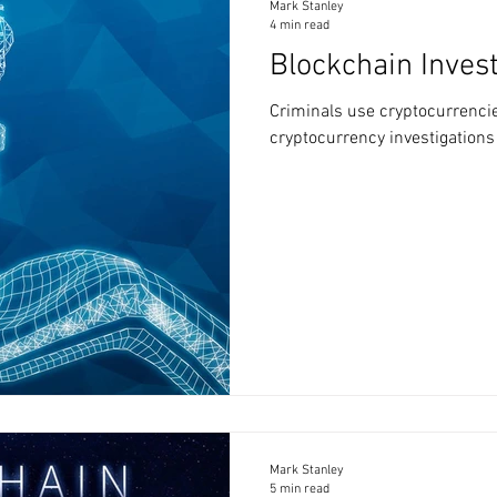
Mark Stanley
4 min read
Blockchain Invest
Criminals use cryptocurrencies
cryptocurrency investigations
Mark Stanley
5 min read