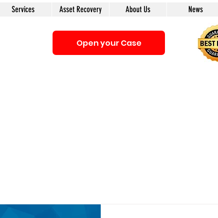
Services
Asset Recovery
About Us
News
Open your Case
Be sure that you interacting with us. We e-mail only from the Doma
anyone first. The calls to our clients from our company are only with