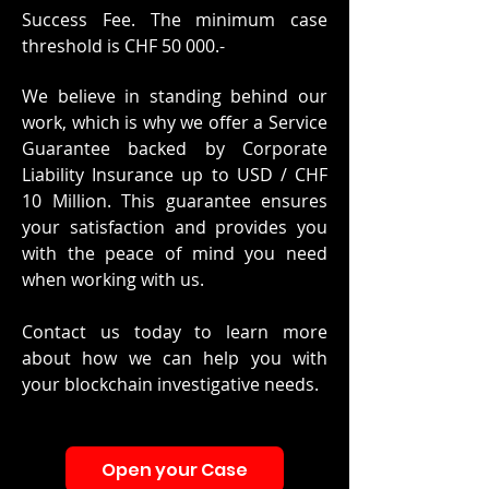
Success Fee. The minimum case
threshold is CHF 50 000.-
We believe in standing behind our
work, which is why we offer a Service
Guarantee backed by Corporate
Liability Insurance up to USD / CHF
10 Million. This guarantee ensures
your satisfaction and provides you
with the peace of mind you need
when working with us.
Contact us today
to learn more
about how we can help you with
your blockchain investigative needs.
Open your Case