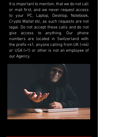
It is important to mention, that we do not call
or mail first, and we never request access
to your PC, Laptop, Desktop, Notebook,
Crypto Wallet etc, as such requests are not
legal. Do not accept these calls and do not
give access to anything. Our phone
numbers are located in Switzerland with
the prefix +41, anyone calling from UK (+44)
or USA (+1) or other is not an employee of
our Agency.