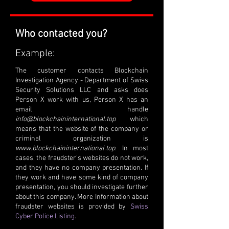
Who contacted you?
Example:
The customer contacts Blockchain
Investigation Agency - Department of Swiss
Security Solutions LLC and asks does
Person X work with us, Person X has an
email handle
info@blockchaininternational.top
which
means that the website of the company or
criminal organization is
www.blockchaininternational.top
. In most
cases, the fraudster's websites do not work,
and they have no company presentation. If
they work and have some kind of company
presentation, you should investigate further
about this company. More Information about
fraudster websites is provided by
Swiss
Cyber Police Listing
.