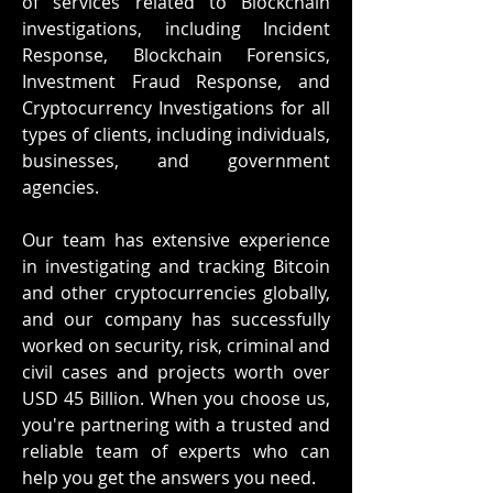
of services related to Blockchain
investigations, including Incident
Response, Blockchain Forensics,
Investment Fraud Response, and
Cryptocurrency Investigations for all
types of clients, including individuals,
businesses, and government
agencies.
Our team has extensive experience
in investigating and tracking Bitcoin
and other cryptocurrencies globally,
and our company has successfully
worked on security, risk, criminal and
civil cases and projects worth over
USD 45 Billion. When you choose us,
you're partnering with a trusted and
reliable team of experts who can
help you get the answers you need.