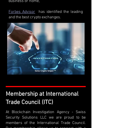
business or home,
Forbes Advisor
has identified the leading
and the best crypto exchanges.
Membership at International
Trade Council (ITC)
At Blockchain Investigation Agency - Swiss
Security Solutions LLC we are proud to be
members of the International Trade Council.