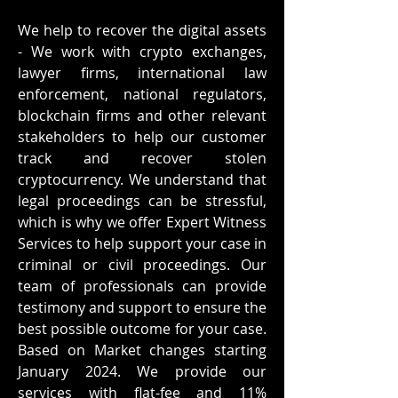
We help to recover the digital assets
- We work with crypto exchanges,
lawyer firms, international law
enforcement, national regulators,
blockchain firms and other relevant
stakeholders to help our customer
track and recover stolen
cryptocurrency. We understand that
legal proceedings can be stressful,
which is why we offer Expert Witness
Services to help support your case in
criminal or civil proceedings. Our
team of professionals can provide
testimony and support to ensure the
best possible outcome for your case.
Based on Market changes starting
January 2024. We provide our
services with flat-fee and 11%