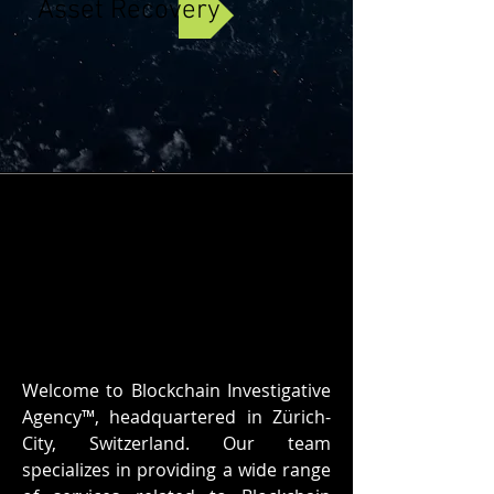
Asset Recovery
Welcome to Blockchain Investigative
Agency™, headquartered in Zürich-
City, Switzerland. Our team
specializes in providing a wide range