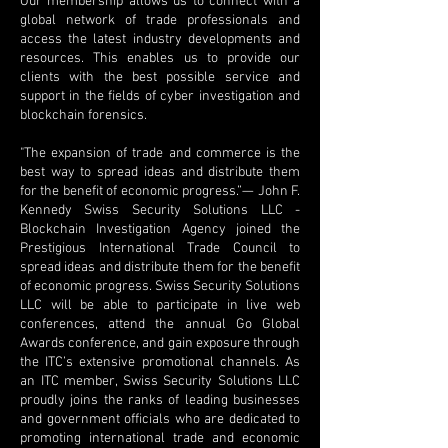
Our membership allows us to connect with a
global network of trade professionals and
access the latest industry developments and
resources. This enables us to provide our
clients with the best possible service and
support in the fields of cyber investigation and
blockchain forensics.
"The expansion of trade and commerce is the
best way to spread ideas and distribute them
for the benefit of economic progress.”— John F.
Kennedy Swiss Security Solutions LLC -
Blockchain Investigation Agency joined the
Prestigious International Trade Council to
spread ideas and distribute them for the benefit
of economic progress. Swiss Security Solutions
LLC will be able to participate in live web
conferences, attend the annual Go Global
Awards conference, and gain exposure through
the ITC’s extensive promotional channels. As
an ITC member, Swiss Security Solutions LLC
proudly joins the ranks of leading businesses
and government officials who are dedicated to
promoting international trade and economic