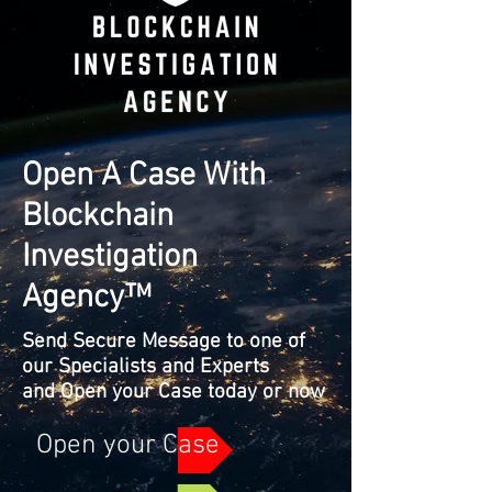
Open A Case With
Blockchain
Investigation
Agency™
Send Secure Message to one of
our Specialists and Experts
and Open your Case today or now
Open your Case