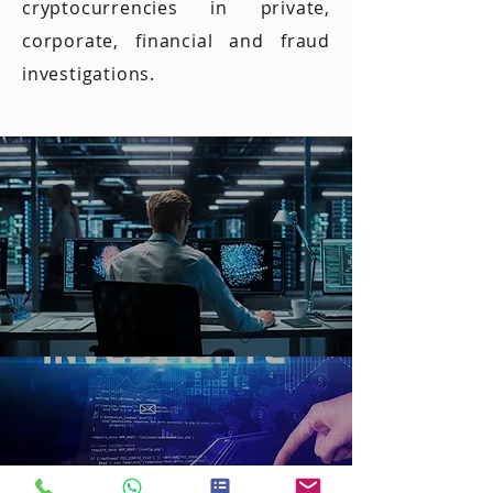
into
Member
cryptocurrencies in private,
ain is a
Financia
corporate, financial and fraud
‘deploya
l Crime
investigations.
ble’
and
technol
Blockch
ogy
ain
Misuse