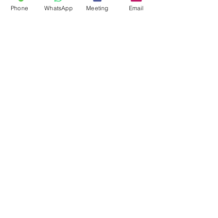
Phone
WhatsApp
Meeting
Email
"It is a capital mistake to theorize
before one has data. Insensibly, one
begins to twist facts to suit theories,
instead of theories to suit facts."
Sherlock Holmes
OPEN A CASE