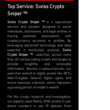
Top Service: Swiss Crypto
Sniper ™
Swiss Crypto Sniper ™
is a specialized
service and solution designed to assist
individuals, businesses, and legal entities in
tracing potential associations with
cryptocurrency accounts or profiles. By
leveraging advanced technology and deep
expertise in blockchain analysis,
Swiss
Crypto Sniper ™
searches across more
than 60 various lading crypto exchanges to
provide insightful and actionable
information. Beyond cryptocurrencies, our
searches extend to digital assets like NFTs
(Non-Fungible Tokens), digital rights, and
online business interests, which represent
a growing portion of modern wealth.
For the crypto research and investigation,
our experts need: Name, DOB, emails in use,
phone numbers in use, IP address from