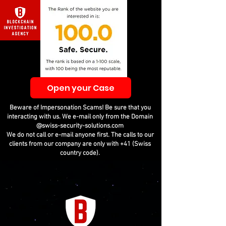
Open your Case
Beware of Impersonation Scams! Be sure that you
interacting with us. We e-mail only from the Domain
@swiss-security-solutions.com
We do not call or e-mail anyone first. The calls to our
clients from our company are only with +41 (Swiss
country code).