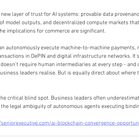
 new layer of trust for AI systems: provable data provenanc
of model outputs, and decentralized compute markets that
he implications for commerce are significant. 
can autonomously execute machine-to-machine payments, n
ansactions in DePIN and digital infrastructure networks. It’s 
t doesn’t require human intermediaries at every step - and o
usiness leaders realise. But is equally direct about where t
e critical blind spot. Business leaders often underestimate
nd the legal ambiguity of autonomous agents executing bindi
/seniorexecutive.com/ai-blockchain-convergence-opportuni