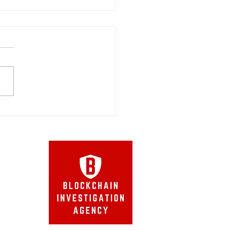
cted Cybercrime Digital
ision of the
s Federal Court
Agency
™