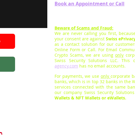
Book an App
ointment
or Call
Beware of Scams and Fraud:
We are never calling you firs
t,
because
your consent are against
Swiss ePrivac
e
as a contact solution for our custome
Online Form
or Call
.
For E
mail Communi
Crypto Scams, we are using
only
corp
Swiss Security Solutions LLC. Thi
agency.com
has no email accounts.
For payments, we use
only
cor
porate 
banks, which is
in top 32
banks in the W
services connected with the same ban
our company Swiss Security Solution
Wallets & NFT Wallets or eWallets.