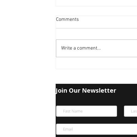
Comments
Write a comment...
Bitcoin Halved: Is the Next
Crash Looming?
Join Our Newsletter