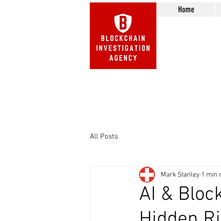
Home
Beware of Impersonation Scams! 
We do not call or e-mail 
All Posts
Mark Stanley
1 min 
AI & Bloc
Hidden Ri