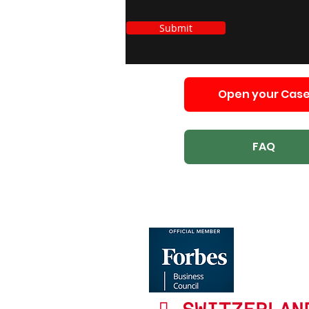
Submit
Open your Cas
FAQ