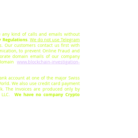
 any kind of calls and em
ails without
y Regulations
.
We do not use Telegram
rs.
O
ur customers contact us first with
cation, to prevent Online Fraud a
nd
orate domain emails of our company
s domain
www.blockchain-investigation-
bank
account at one of the major Swiss
orld. We also use
credit card payment
k. The Invoices are produc
ed only by
s LLC.
We have no company Crypto