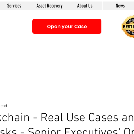
Services
Asset Recovery
About Us
News
Open your Case
Be sure that you interacting with us. We e-mail only from the Doma
anyone first. The calls to our clients from our company are only with
read
kchain - Real Use Cases a
sks - Senior Executives' O