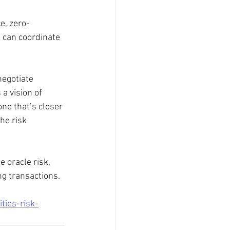
e, zero-
 can coordinate 
egotiate 
a vision of 
ne that’s closer 
he risk 
 oracle risk, 
ng transactions.
ties-risk-