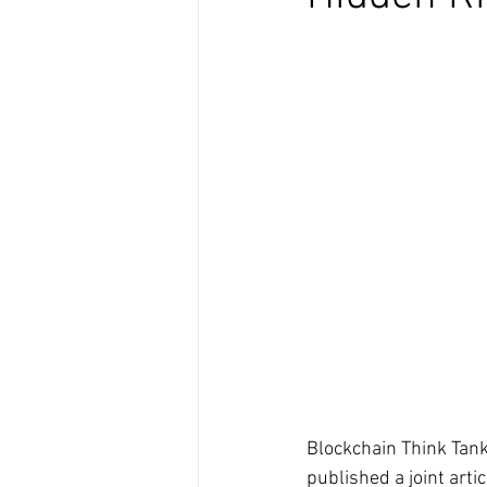
Blockchain Think Tan
published a joint arti