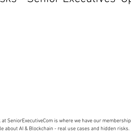
k at SeniorExecutiveCom is where we have our membership
cle about AI & Blockchain - real use cases and hidden risks. 