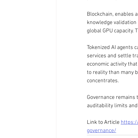
Blockchain, enables a
knowledge validation 
global GPU capacity. T
Tokenized AI agents 
services and settle tr
economic activity tha
to reality than many b
concentrates. 
Governance remains th
auditability limits a
Link to Article 
https:/
governance/