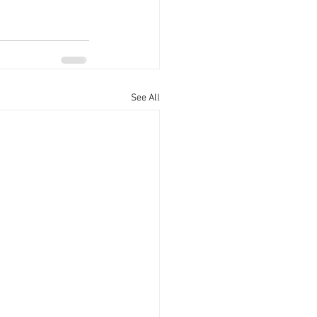
See All