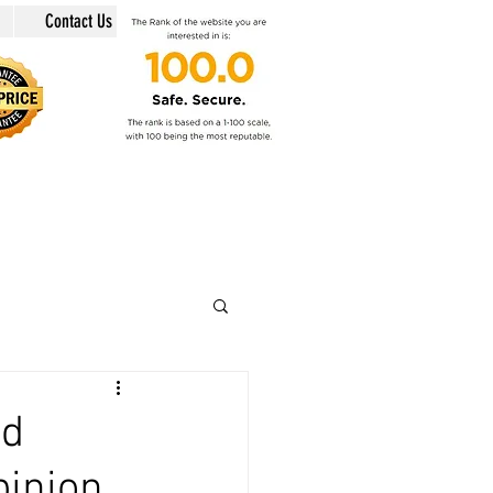
Contact Us
in @swiss-security-solutions.com
 +41 (Swiss country code).
nd
pinion