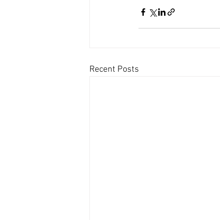
Recent Posts