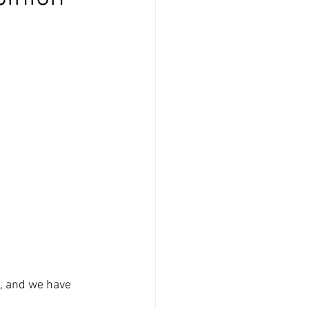
, and we have 