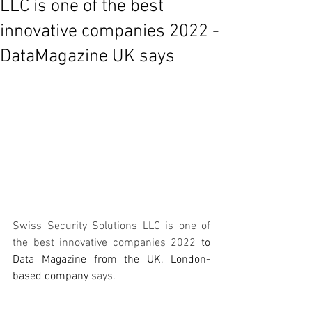
LLC is one of the best
innovative companies 2022 -
DataMagazine UK says
Swiss Security Solutions LLC is one of 
the best innovative companies 2022 
to
Data Magazine from 
the 
UK, 
London-
based
 company
says. 