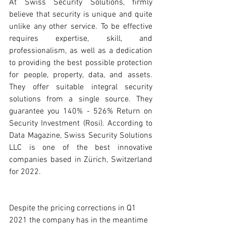
At Swiss Security Solutions, firmly 
believe that security is unique and quite 
unlike any other service. To be effective 
requires expertise, skill, and 
professionalism, as well as a dedication 
to providing the best possible protection 
for people, property, data, and assets. 
They offer suitable integral security 
solutions from a single source. They 
guarantee you 140% - 526% Return on 
Security Investment (Rosi). According to 
Data Magazine, Swiss Security Solutions 
LLC is one of the best innovative 
companies based in Zürich, Switzerland 
for 2022. 
Despite the pricing corrections in Q1 
2021 the company has in the meantime 