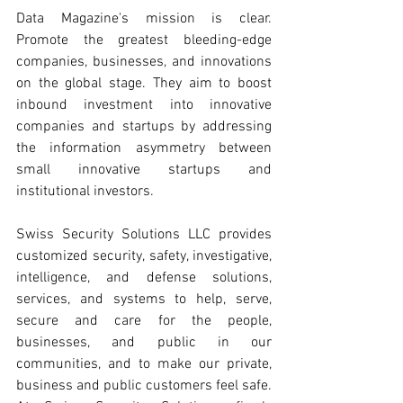
Data Magazine's mission is clear. 
Promote the greatest bleeding-edge 
companies, businesses, and innovations 
on the global stage. They aim to boost 
inbound investment into innovative 
companies and startups by addressing 
the information asymmetry between 
small innovative startups and 
institutional investors.
Swiss Security Solutions LLC provides 
customized security, safety, investigative, 
intelligence, and defense solutions, 
services, and systems to help, serve, 
secure and care for the people, 
businesses, and public in our 
communities, and to make our private, 
business and public customers feel safe. 