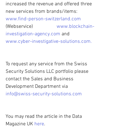
increased the revenue and offered three 
new services from brands/items:
www.find-person-switzerland.com
(Webservice) 
www.blockchain-
investigation-agency.com
 and 
www.cyber-investigative-solutions.com
. 
To request any service from the Swiss 
Security Solutions LLC portfolio please 
contact the Sales and Business 
Development Department via
info@swiss-security-solutions.com
You may read the article in the Data 
Magazine UK 
here
. 