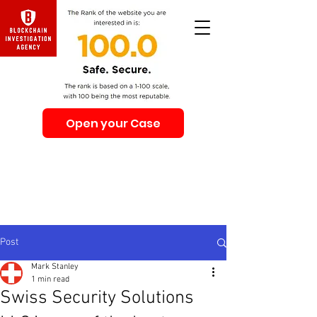
Open your Case
Beware of Impersonation Scams! Be sure that you
interacting with us. We e-mail only from the Domain
@swiss-security-solutions.com
We do not call or e-mail anyone first. The calls to our
clients from our company are only with +41 (Swiss
country code).
Post
Mark Stanley
1 min read
Swiss Security Solutions