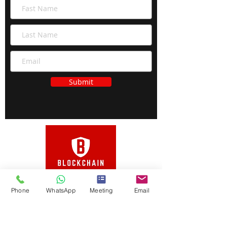
Submit
Phone
WhatsApp
Meeting
Email
Open your Case