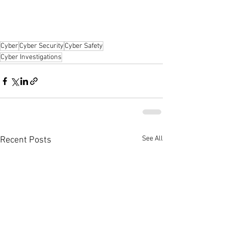
Cyber
Cyber Security
Cyber Safety
Cyber Investigations
See All
Recent Posts