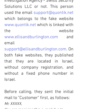
Investigation Agency - Swiss Security 
Solutions LLC or not. This person 
used the email 
support@quontik.net
which belongs to the fake website 
www.quontik.net
 which is linked with 
the website 
www.ellisandburlington.com
 and 
email   
support@ellisandburlington.com
. On 
both fake websites, they published 
that they are located in Israel, 
without company registration, and 
without a fixed phone number in 
Israel.
Before calling, they sent the initial 
mail to "Customer" first, as follows:
Mr. XXXXX,  