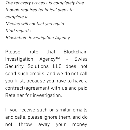
The recovery process is completely free, 
though requires technical steps to 
complete it. 
Nicolas will contact you again.  
Kind regards,  
Blockchain Investigation Agency
Please note that Blockchain 
Investigation Agency™ - Swiss 
Security Solutions LLC does not 
send such emails, and we do not call 
you first, because you have to have a 
contract/agreement with us and paid 
Retainer for investigation.
If you receive such or similar emails 
and calls, please ignore them, and do 
not throw away your money, 