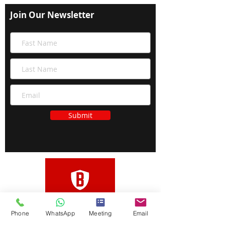
Join Our Newsletter
Submit
Phone
WhatsApp
Meeting
Email