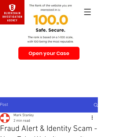
Open your Case
Beware of Impersonation Scams! Be sure that you
interacting with us. We e-mail only from the Domain
@swiss-security-solutions.com
We do not call or e-mail anyone first. The calls to our
clients from our company are only with +41 (Swiss
country code).
Post
Mark Stanley
2 min read
Fraud Alert & Identity Scam -