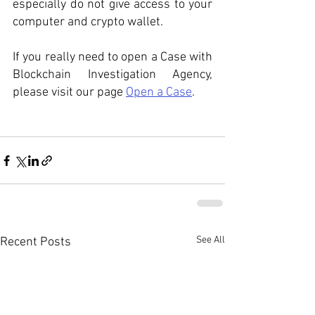
especially do not give access to your 
computer and crypto wallet.
If you really need to open a Case with 
Blockchain Investigation Agency, 
please visit our page 
Open a Case
. 
See All
Recent Posts