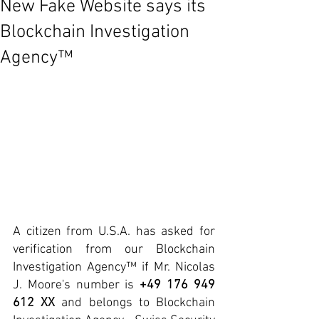
New Fake Website says its
Blockchain Investigation
Agency™
A citizen from U.S.A. has asked for 
verification from our Blockchain 
Investigation Agency™ if Mr. Nicolas 
J. Moore's number is 
+49 176 949 
612 XX 
and belongs to Blockchain 