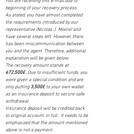
You are receiving this e-mail due to 
beginning of your recovery process.  
As stated, you have almost completed 
the requirements introduced by our 
representative (Nicolas J. Moore) and 
have several steps left. However, there 
has been miscommunication between 
you and the agent. Therefore, additional 
explanation will be given below:  
The recovery amount stands at 
672,500£. 
Due to insufficient funds, you 
were given a special condition and are 
only putting 
3,500£
 to your own wallet 
as an insurance deposit to secure safe 
withdrawal. 
Insurance deposit will be credited back 
to original account, in full.  It needs to be 
emphasized that the amount mentioned 
above is not a payment. 