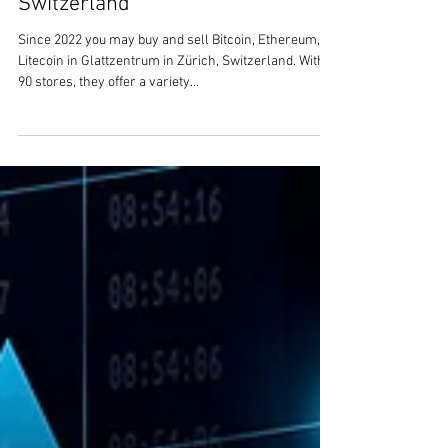
1 min read
Buy and Sell Bitcoin, Ethereum,
Litecoin in Glattzentrum in Zürich,
Switzerland
Since 2022 you may buy and sell Bitcoin, Ethereum,
Litecoin in Glattzentrum in Zürich, Switzerland. With
90 stores, they offer a variety...