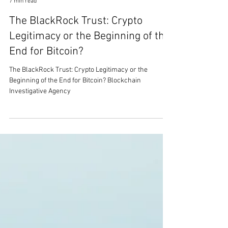
Mark Stanley
7 min read
The BlackRock Trust: Crypto
Legitimacy or the Beginning of the
End for Bitcoin?
The BlackRock Trust: Crypto Legitimacy or the
Beginning of the End for Bitcoin? Blockchain
Investigative Agency