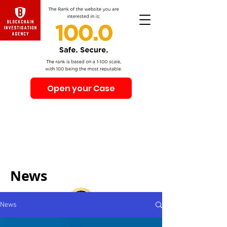
Open your Case
Beware of Impersonation Scams! Be sure that you
interacting with us. We e-mail only from the Domain
@swiss-security-solutions.com
We do not call or e-mail anyone first. The calls to our
clients from our company are only with +41 (Swiss
country code).
News
News