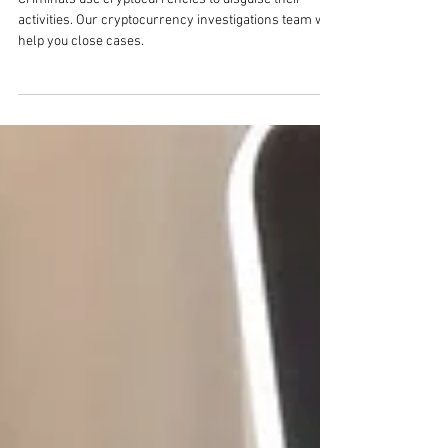
Blockchain Investigation
Criminals use cryptocurrencies to disguise their
activities. Our cryptocurrency investigations team will
help you close cases.