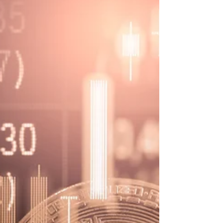
billion to Three Arrows Capital
Crypto lender Genesis has lent $2.36 billion to Three
Arrows Capital. Blockchain Investigative Agency can
help you with cryptocurrency scams