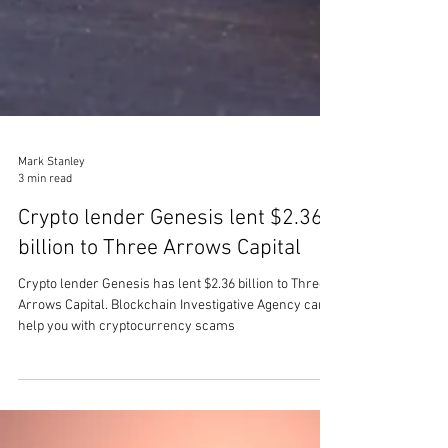
Mark Stanley
3 min read
Crypto lender Genesis lent $2.36