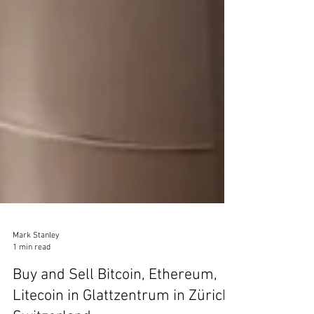
Mark Stanley