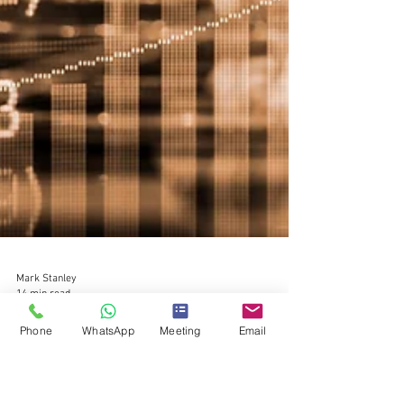
Phone
WhatsApp
Meeting
Email