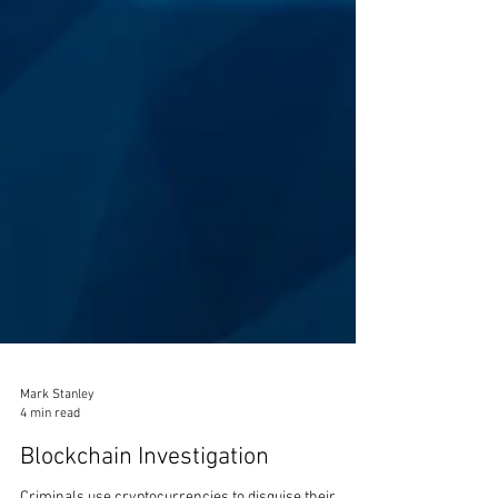
Mark Stanley
4 min read