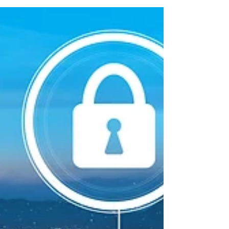
Litecoin in Glattzentrum in Zürich, Switzerland. With
90 stores, they offer a variety...