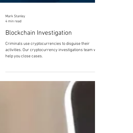
Mark Stanley
4 min read
Blockchain Investigation
Criminals use cryptocurrencies to disguise their
activities. Our cryptocurrency investigations team will
help you close cases.