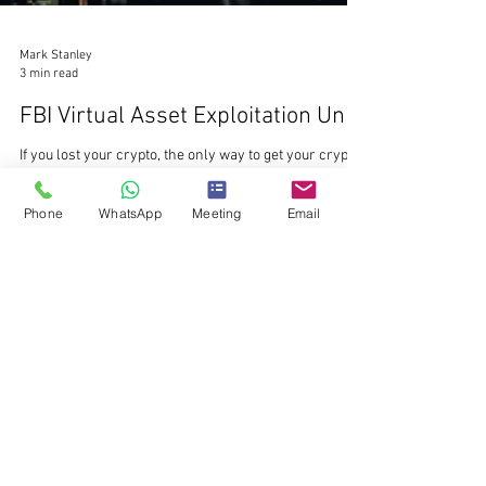
Phone
WhatsApp
Meeting
Email
Mark Stanley
3 min read
FBI Virtual Asset Exploitation Unit
If you lost your crypto, the only way to get your crypto
back is to identify the scammers. We know exactly