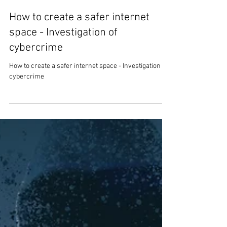
Mark Stanley
7 min read
How to create a safer internet
space - Investigation of
cybercrime
How to create a safer internet space - Investigation of
cybercrime