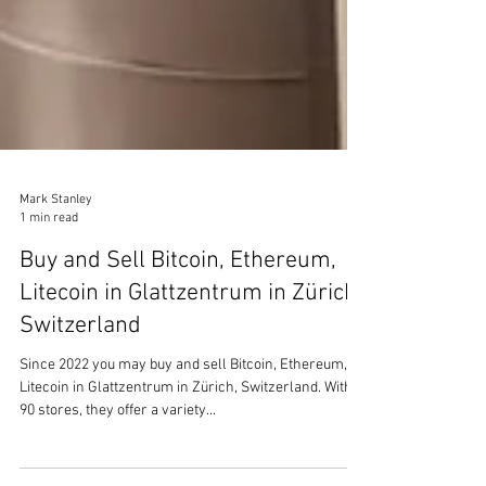
Mark Stanley
1 min read
Buy and Sell Bitcoin, Ethereum,
Litecoin in Glattzentrum in Zürich,
Switzerland
Since 2022 you may buy and sell Bitcoin, Ethereum,