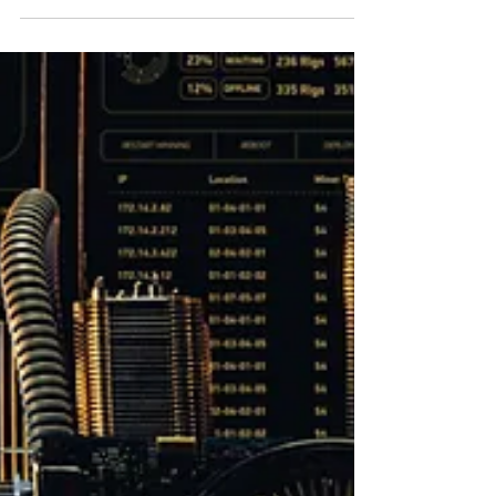
Mark Stanley
4 min read
The Cyber Threat
The Cyber Threat