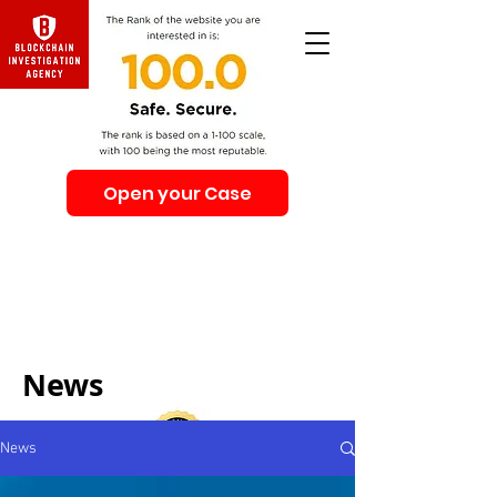
Open your Case
Beware of Impersonation Scams! Be sure that you
interacting with us. We e-mail only from the Domain
@swiss-security-solutions.com
We do not call or e-mail anyone first. The calls to our
clients from our company are only with +41 (Swiss
country code).
News
News