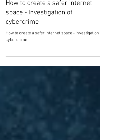
Mark Stanley
7 min read
How to create a safer internet
space - Investigation of
cybercrime
How to create a safer internet space - Investigation of
cybercrime