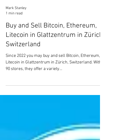
Mark Stanley
1 min read
Buy and Sell Bitcoin, Ethereum,
Litecoin in Glattzentrum in Zürich,
Switzerland
Since 2022 you may buy and sell Bitcoin, Ethereum,
Litecoin in Glattzentrum in Zürich, Switzerland. With
90 stores, they offer a variety...