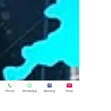
Phone
WhatsApp
Meeting
Email