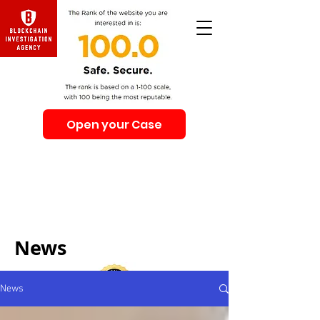
Open your Case
Beware of Impersonation Scams! Be sure that you
interacting with us. We e-mail only from the Domain
@swiss-security-solutions.com
We do not call or e-mail anyone first. The calls to our
clients from our company are only with +41 (Swiss
country code).
News
News