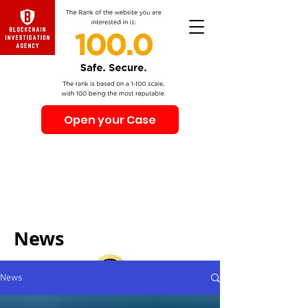
Open your Case
Beware of Impersonation Scams! Be sure that you
interacting with us. We e-mail only from the Domain
@swiss-security-solutions.com
We do not call or e-mail anyone first. The calls to our
clients from our company are only with +41 (Swiss
country code).
News
News