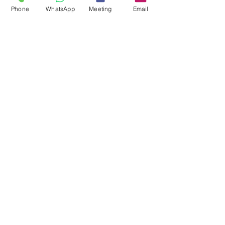
Phone
WhatsApp
Meeting
Email
Mark Stanley
1 min read
Discover Hidden Crypto Assets
with 𝐒𝐰𝐢𝐬𝐬𝐂𝐫𝐲𝐩𝐭𝐨𝐒𝐧𝐢𝐩𝐞𝐫™️
🔍 💰 Discover Hidden Crypto Assets with
𝐒𝐰𝐢𝐬𝐬𝐂𝐫𝐲𝐩𝐭𝐨𝐒𝐧𝐢𝐩𝐞𝐫™️! 💰🔍 🔗 Ready to reveal what’s
yours? Take control today...