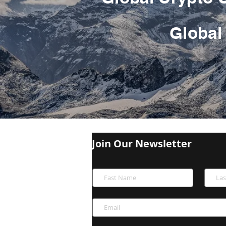
Global 
Join Our Newsletter