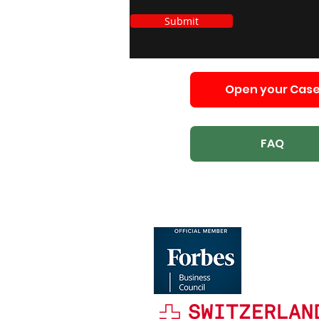
Submit
Open your Cas
FAQ