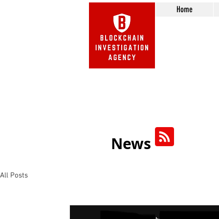
Home
Beware of Impersonation Scams! 
We do not call or e-mail 
News
All Posts