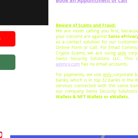
Book an App
ointment
or Call
Beware of Scams and Fraud:
We are never calling you firs
t,
because
your consent are against
Swiss ePrivac
e
as a contact solution for our custome
Online Form
or Call
.
For E
mail Communi
Crypto Scams, we are using
only
corp
Swiss Security Solutions LLC. Thi
agency.com
has no email accounts.
For payments, we use
only
cor
porate 
banks, which is
in top 32
banks in the W
services connected with the same ban
our company Swiss Security Solution
Wallets & NFT Wallets or eWallets.