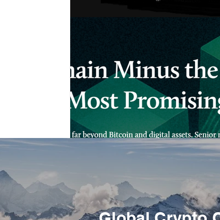
Global Crypto 