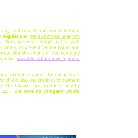
 any kind of calls and em
ails without
y Regulations
.
We do not use Telegram
rs.
O
ur customers contact us first with
cation, to prevent Online Fraud a
nd
orate domain emails of our company
s domain
www.blockchain-investigation-
bank
account at one of the major Swiss
orld. We also use
credit card payment
k. The Invoices are produc
ed only by
s LLC.
We have no company Crypto