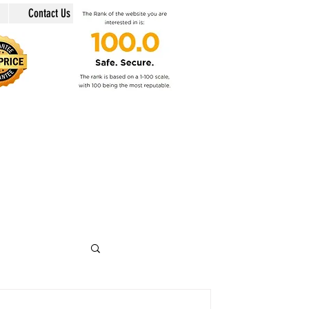
Contact Us
in @swiss-security-solutions.com
 +41 (Swiss country code).