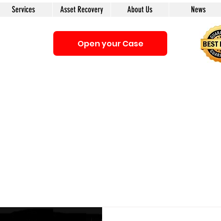
Services
Asset Recovery
About Us
News
Open your Case
Be sure that you interacting with us. We e-mail only from the Doma
anyone first. The calls to our clients from our company are only with