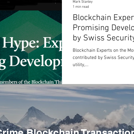
Mark Stanley
1 min read
Blockchain Exper
Promising Develo
by Swiss Securit
Blockchain Experts on the Mo
contributed by Swiss Security 
utility,...
Crime Blockchain Transactio