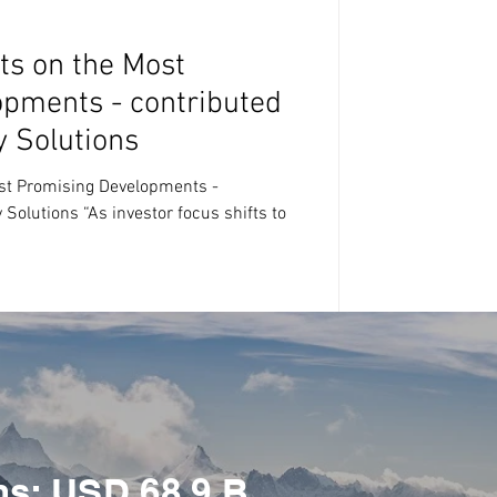
ts on the Most
pments - contributed
y Solutions
st Promising Developments -
Solutions “As investor focus shifts to
ns: USD 68.9 B