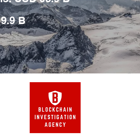
 9.9 B
Agency
™