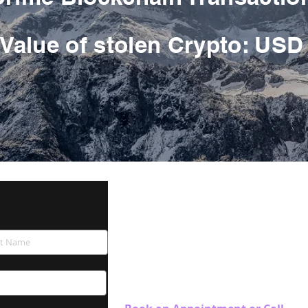
Value of stolen Crypto
: USD
Blockchain Investigation 
Swiss Security Solutions LLC
Schaffhauserstrasse 550.
CH-8050 Zürich
Switzerland
Tel. +41 44 586 60 33 (24h)
Customer Care Number