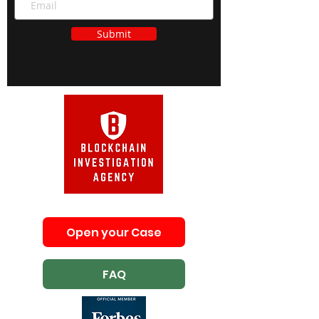
Submit
Open your Case
FAQ