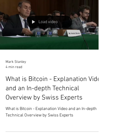
Load video
Mark Stanley
4 min read
What is Bitcoin - Explanation Video
and an In-depth Technical
Overview by Swiss Experts
What is Bitcoin - Explanation Video and an In-depth
Technical Overview by Swiss Experts