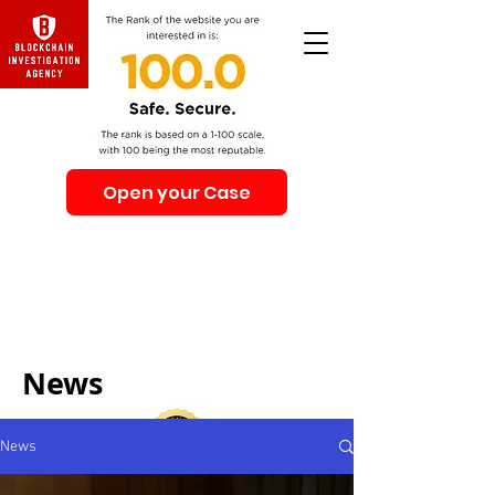
Open your Case
Beware of Impersonation Scams! Be sure that you
interacting with us. We e-mail only from the Domain
@swiss-security-solutions.com
We do not call or e-mail anyone first. The calls to our
clients from our company are only with +41 (Swiss
country code).
News
News