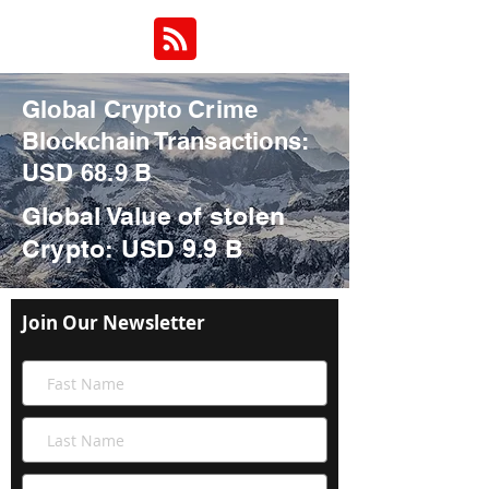
Global Crypto Crime
Blockchain Transactions:
USD 68.9 B
Global Value of stolen
Crypto
: USD 9.9 B
Join Our Newsletter