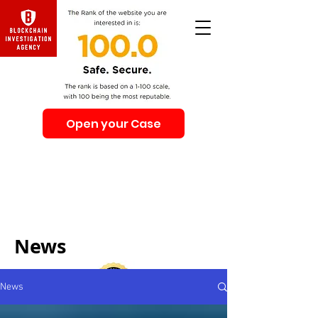
Open your Case
Beware of Impersonation Scams! Be sure that you
interacting with us. We e-mail only from the Domain
@swiss-security-solutions.com
We do not call or e-mail anyone first. The calls to our
clients from our company are only with +41 (Swiss
country code).
News
News