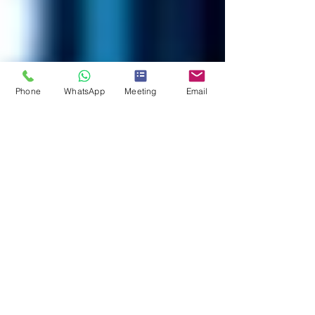
Phone
WhatsApp
Meeting
Email
Mark Stanley
1 min read
Discover Hidden Crypto Assets
with 𝐒𝐰𝐢𝐬𝐬𝐂𝐫𝐲𝐩𝐭𝐨𝐒𝐧𝐢𝐩𝐞𝐫™️
🔍 💰 Discover Hidden Crypto Assets with
𝐒𝐰𝐢𝐬𝐬𝐂𝐫𝐲𝐩𝐭𝐨𝐒𝐧𝐢𝐩𝐞𝐫™️! 💰🔍 🔗 Ready to reveal what’s